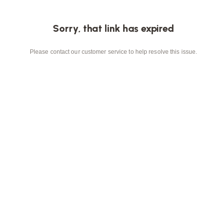
Sorry, that link has expired
Please contact our customer service to help resolve this issue.